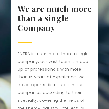
We are much more
than a single
Company
ENTRA is much more than a single
company, our vast team is made
up of professionals with more
than 15 years of experience. We
have experts distributed in our
companies according to their
specialty, covering the fields of
the Energy Industry, Intellectual