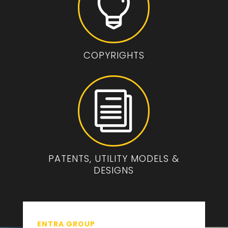

COPYRIGHTS
i
PATENTS, UTILITY MODELS &
DESIGNS
ENTRA GROUP