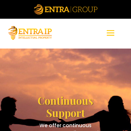
Continuous
Support
We offer continuous