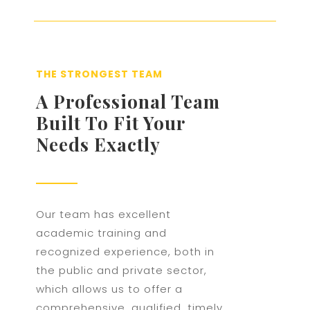
THE STRONGEST TEAM
A Professional Team
Built To Fit Your
Needs Exactly
Our team has excellent
academic training and
recognized experience, both in
the public and private sector,
which allows us to offer a
comprehensive, qualified, timely