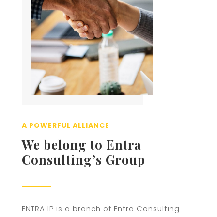
A POWERFUL ALLIANCE
We belong to Entra
Consulting’s Group
ENTRA IP is a branch of Entra Consulting