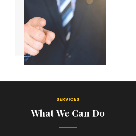
SERVICES
What We Can Do