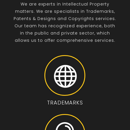
We are experts in Intellectual Property
matters. We are specialists in Trademarks,
Patents & Designs and Copyrights services.
Our team has recognized experience, both
in the public and private sector, which
allows us to offer comprehensive services.

TRADEMARKS