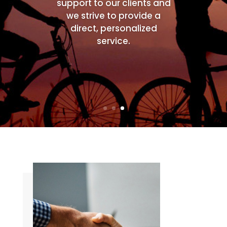
support to our clients and
we strive to provide a
direct, personalized
service.