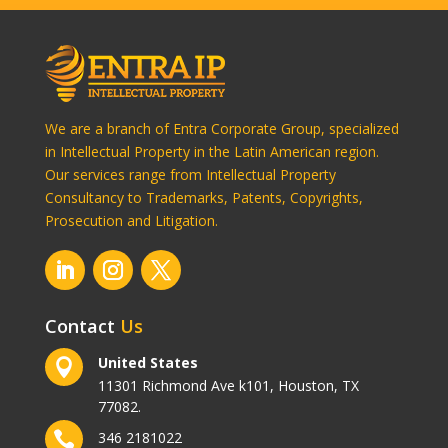
We are a branch of Entra Corporate Group, specialized
in Intellectual Property in the Latin American region.
Our services range from Intellectual Property
Consultancy to Trademarks, Patents, Copyrights,
Prosecution and Litigation.
Contact
Us
United States

11301 Richmond Ave k101, Houston, TX
77082.

346 2181022