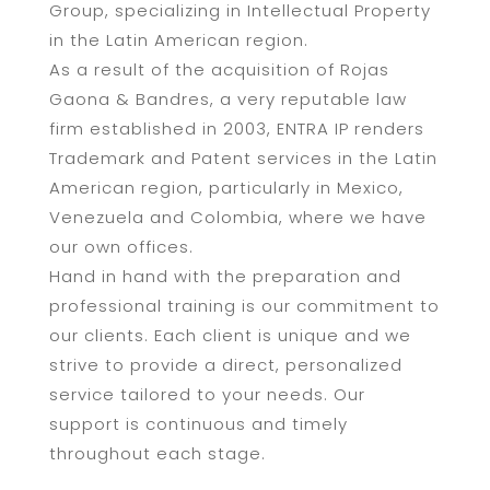
Group, specializing in Intellectual Property
in the Latin American region.
As a result of the acquisition of Rojas
Gaona & Bandres, a very reputable law
firm established in 2003, ENTRA IP renders
Trademark and Patent services in the Latin
American region, particularly in Mexico,
Venezuela and Colombia, where we have
our own offices.
Hand in hand with the preparation and
professional training is our commitment to
our clients. Each client is unique and we
strive to provide a direct, personalized
service tailored to your needs. Our
support is continuous and timely
throughout each stage.