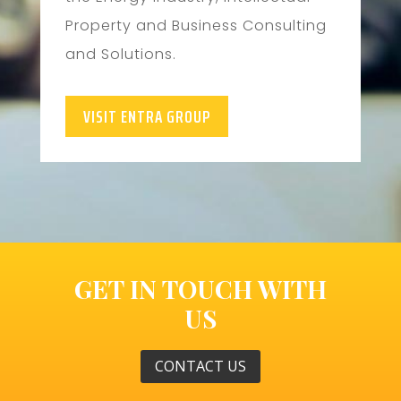
Property and Business Consulting
and Solutions.
VISIT ENTRA GROUP
GET IN TOUCH WITH
US
CONTACT US