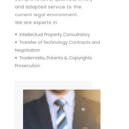
and adapted service to the
current legal environment.
We are experts in:
•
Intellectual Property Consultancy
•
Transfer of Technology Contracts and
Negotiation
•
Trademarks, Patents & Copyrights
Prosecution